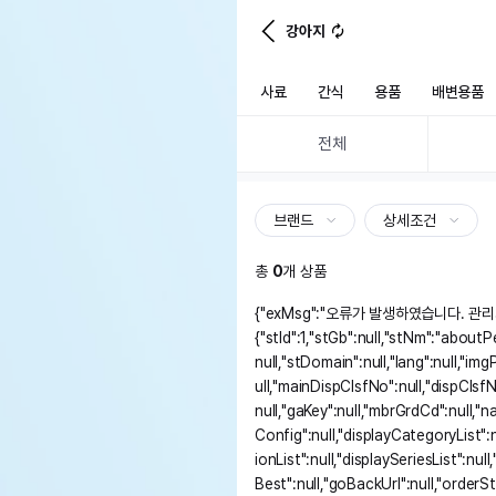
강아지
사료
간식
용품
배변용품
전체
브랜드
상세조건
총
0
개 상품
{"exMsg":"오류가 발생하였습니다. 관리
{"stId":1,"stGb":null,"stNm":"aboutP
null,"stDomain":null,"lang":null,"i
ull,"mainDispClsfNo":null,"dispClsfN
null,"gaKey":null,"mbrGrdCd":null,"n
Config":null,"displayCategoryList":n
ionList":null,"displaySeriesList":nul
Best":null,"goBackUrl":null,"order