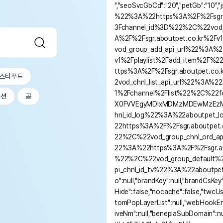
","seoSvcGbCd":"20","petGb":"10",
%22%3A%22https%3A%2F%2Fsgr.ab
3Fchannel_id%3D%22%2C%22vod
A%2F%2Fsgr.aboutpet.co.kr%2F
vod_group_add_api_url%22%3A%2
v1%2Fplaylist%2Fadd_item%2F%
ttps%3A%2F%2Fsgr.aboutpet.c
스티푸드
2vod_chnl_list_api_url%22%3A%2
1%2Fchannel%2Flist%22%2C%22
루션
공
X0FVVEgyMDIxMDMzMDEwMzEzM
hnl_id_log%22%3A%22aboutpet_
22https%3A%2F%2Fsgr.aboutpet
22%2C%22vod_group_chnl_ord_api
22%3A%22https%3A%2F%2Fsgr.ab
%22%2C%22vod_group_default%
pi_chnl_id_tv%22%3A%22aboutpet
o":null,"brandKey":null,"brandCsKey
Hide":false,"nocache":false,"twcUs
tomPopLayerList":null,"webHookErrWeb
iveNm":null,"benepiaSubDomain":