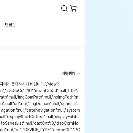
덴탈관
어펫랭킹
자에게 문의하시기 바랍니다.","view":
et","svcGbCd":"10","envmtGbCd":null,"title":
mgPath":null,"imgComPath":null,"noImgPath":n
o":null,"url":null,"imgDomain":null,"schema":
avigation":null,"cateNavigation":null,"system
ull,"displayShortCutList":null,"displayExhibit
l,"foSeriesList":null,"cartCnt":0,"dispCornNo
Step":null,"os":"DEVICE_TYPE","deviceGb":"PC