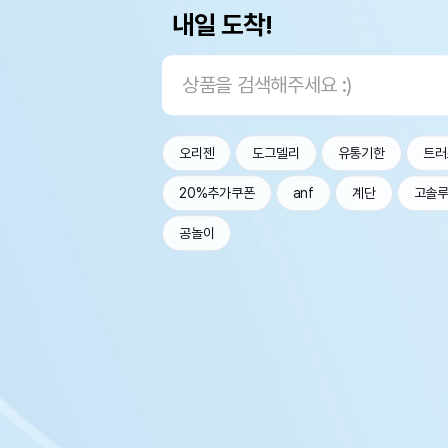
내일 도착!
오리젠
도그델리
유통기한
트러
20%추가쿠폰
anf
계단
고솔
공놀이