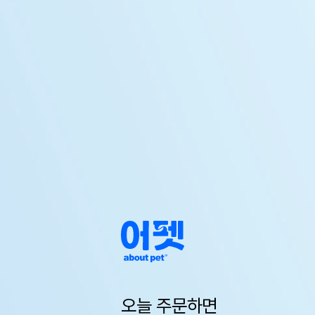
오늘 주문하면