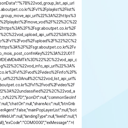
"jsonData":"%7B%22vod_group_list_api_url
outpet.co.kr%2Fv1%2Fplaylist%2Flist%
_group_move_api_url%22%3A%22https%3
v1%2Fplaylist%2Fmove_vod%2F%22%2C%22
2https%3A%2F%2Fsgr.aboutpet.co.kr%2F
22%2C%22vod_upload_api_url%22%3A%22h
o.kr%2Fv1%2Fvod%2Fupload%2F%22%2C%2
2https%3A%2F%2Fsgr.aboutpet.co.kr%2Fv
fo_mois_post_confmKey%22%3A%22U01T
DExMDk4MTk%3D%22%2C%22vod_api_c
log%22%2C%22vod_info_api_url%22%3A%
.co.kr%2Fv1%2Fvod%2Fvideo%2Finfo%2F%
_url%22%3Anull%2C%22vod_list_api_url%
outpet.co.kr%2Fv1%2Fvod%2Fvideo%2F
22%3A%22unclassified%22%2C%22vod_a
_tv%22%7D","jsonDt":null,"commonSeoInf
":null,"chatOn":null,"shareAcc":null,"btnGnb
erAgent":false,"mainPopLayerList":null,"bot
Url":null,"landingType":null,"liveId":null,"l
null},"exCode":"COM0000","exMessage":"서