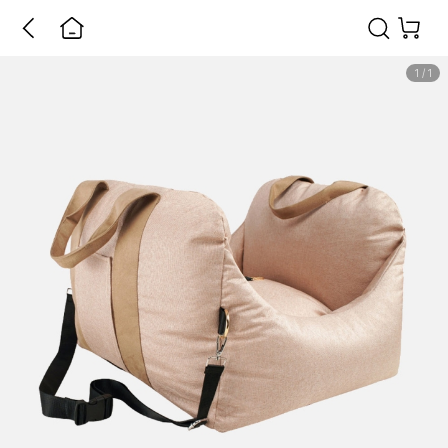
1
/
1