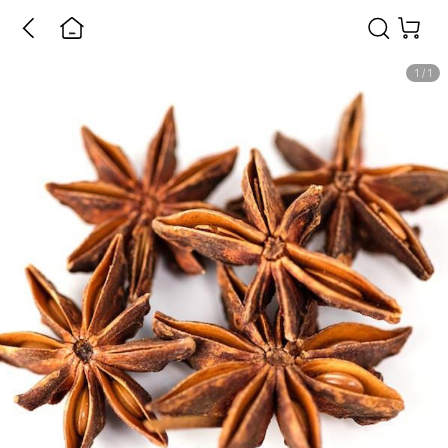
1
/
1